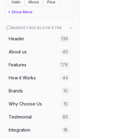
Halo
Moxo
Pixa
Header
Mindfulness Platform Hea
+ Show More
MARKETING BLOCKS
798
Header
Header
139
About us
40
Header
Website Analysis AI Agent
Features
176
How it Works
44
Header
Beverage Ecommerce Head
Brands
10
Why Choose Us
15
Header
Hote Reservation Hero - 
Testimonial
85
Integration
18
Header