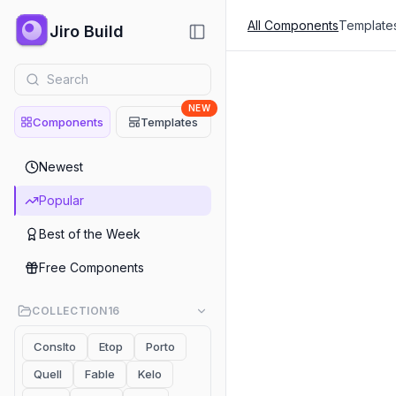
All Components
Template
Jiro Build
NEW
Components
Templates
Popular
Newest
Header
Popular
Al Employee Marketing He
Best of the Week
Header
Free Components
Header 01 Mathew
COLLECTION
16
Header
Conslto
Etop
Porto
Investment Firm Header -
Quell
Fable
Kelo