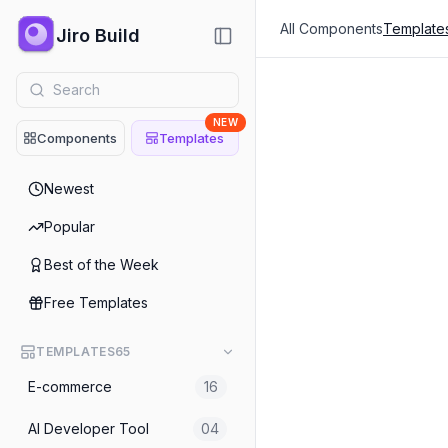
All Components
Template
Jiro Build
NEW
Components
Templates
Fintech
Newest
Fintech
Popular
AI Finance ERP Landing P
Best of the Week
Fintech
Free Templates
TEMPLATES
65
E-commerce
16
AI Developer Tool
04