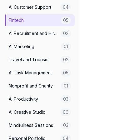
AI Customer Support
04
Fintech
05
AI Recruitment and Hiring
02
AI Marketing
01
Travel and Tourism
02
AI Task Management
05
Nonprofit and Charity
01
AI Productivity
03
AI Creative Studio
06
Mindfulness Sessions
03
Personal Portfolio
04