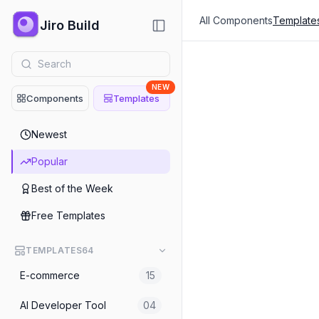
All Components
Template
Jiro Build
NEW
Components
Templates
Popular
Newest
Consulting
Popular
Conference Event Websit
Best of the Week
E-commerce
Free Templates
Snacks Single Ecommerce
TEMPLATES
64
Personal Portfolio
E-commerce
15
No-Code Developer Portfo
AI Developer Tool
04