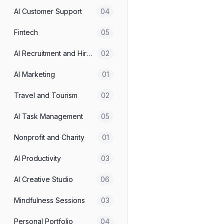
Travel and Tourism
AI Customer Support
04
Fintech
05
AI Productivity
AI Recruitment and Hiring
02
AI Employee Marketing We
AI Marketing
01
E-commerce
Travel and Tourism
02
Real Estate Landing page
AI Task Management
05
E-commerce
Nonprofit and Charity
01
Skin Care Landing Page - 
AI Productivity
03
E-commerce
AI Creative Studio
06
Mindfulness Sessions
03
AI Creative Studio
Personal Portfolio
04