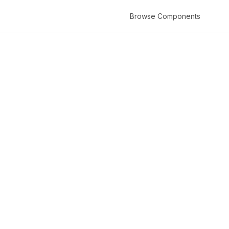
Browse Components