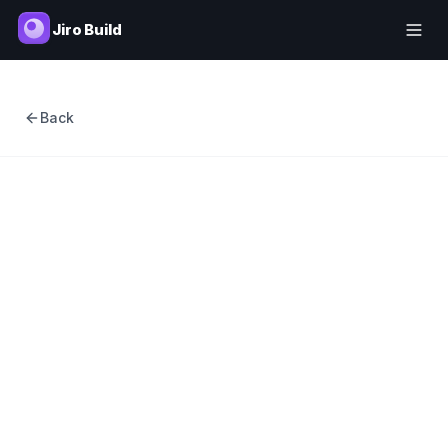
Jiro Build
Back