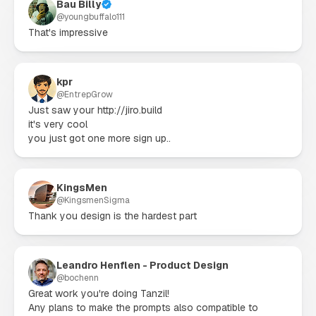
Bau Billy
@
youngbuffalo111
That's impressive
kpr
@
EntrepGrow
Just saw your http://jiro.build

it's very cool

you just got one more sign up..
KingsMen
@
KingsmenSigma
Thank you design is the hardest part
Leandro Henflen - Product Design
@
bochenn
Great work you're doing Tanzil!

Any plans to make the prompts also compatible to 