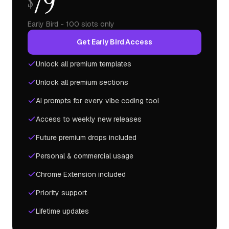
79
$
Early Bird - 100 slots only
Get Early Bird Access
Unlock all premium templates
Unlock all premium sections
AI prompts for every vibe coding tool
Access to weekly new releases
Future premium drops included
Personal & commercial usage
Chrome Extension included
Priority support
Lifetime updates