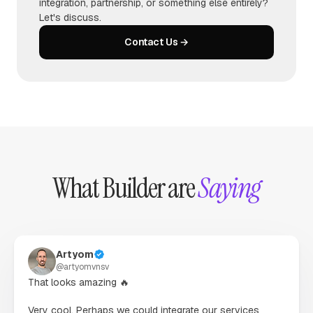
integration, partnership, or something else entirely?
Let's discuss.
Contact Us →
What Builder are
Saying
Artyom
@
artyomvnsv
That looks amazing 🔥

Very cool. Perhaps we could integrate our services 