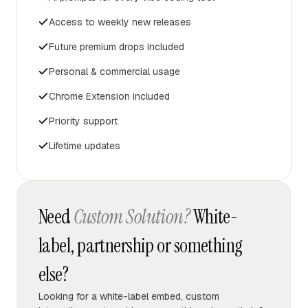
Access to weekly new releases
Future premium drops included
Personal & commercial usage
Chrome Extension included
Priority support
Lifetime updates
Need
Custom Solution?
White-
label, partnership or something
else?
Looking for a white-label embed, custom