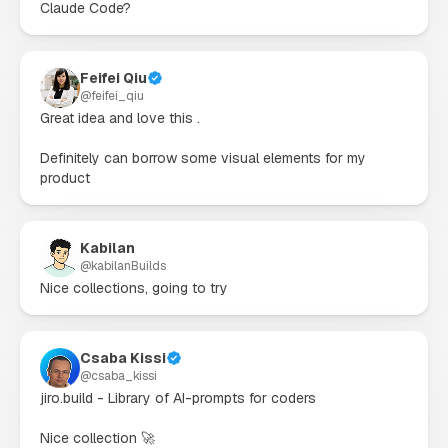
Claude Code?
Feifei Qiu
@
feifei_qiu
Great idea and love this .

Definitely can borrow some visual elements for my 
product
Kabilan
@
kabilanBuilds
Nice collections, going to try
Csaba Kissi
@
csaba_kissi
jiro.build - Library of AI-prompts for coders

Nice collection 🚀