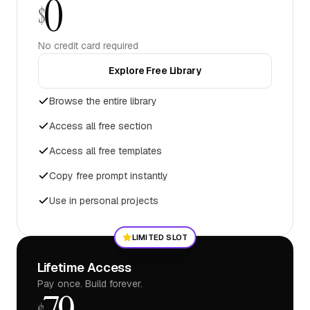
0
$
No credit card required
Explore Free Library
Browse the entire library
Access all free section
Access all free templates
Copy free prompt instantly
Use in personal projects
LIMITED SLOT
Lifetime Access
Pay once. Build forever.