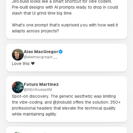
Jiro.build looks like a smart shortcut for vibe coders. 
Pre-built designs with AI prompts ready to drop in could 
slash that UI grind time big time.

What's one prompt that's surprised you with how well it 
adapts across projects?
Alex MacGregor
@
alexmacgregor__
Love this 🖤
Futuro Martinez
@
AIEnthusiastIM
Spot-on discovery. The generic aesthetic was limiting 
the vibe-coding, and @jirobuild offers the solution: 350+ 
professional headers that elevate the technical quality 
while maintaining agility.