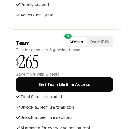
Priority support
Access for 1 year
33%
Lifetime
Yearly $195
Team
Built for agencies & growing teams
265
$
Save more with 5 seats
Get Team Lifetime Access
Total 5 seats included
Unlock all premium templates
Unlock all premium sections
AI prompts for every vibe coding tool