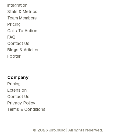
Integration
Stats & Metrics
Team Members
Pricing
Calls To Action
FAQ
Contact Us
Blogs & Articles
Footer
Company
Pricing
Extension
Contact Us
Privacy Policy
Terms & Conditions
©
2026
Jiro.build | All rights reserved.