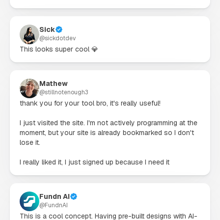
Sick
@
sickdotdev
This looks super cool 💎
Mathew
@
stillnotenough3
thank you for your tool bro, it's really useful!

I just visited the site. I'm not actively programming at the 
moment, but your site is already bookmarked so I don't 
lose it.

I really liked it, I just signed up because I need it
Fundn AI
@
FundnAI
This is a cool concept. Having pre-built designs with AI-