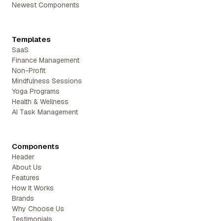
Newest Components
Templates
SaaS
Finance Management
Non-Profit
Mindfulness Sessions
Yoga Programs
Health & Wellness
AI Task Management
Components
Header
About Us
Features
How It Works
Brands
Why Choose Us
Testimonials