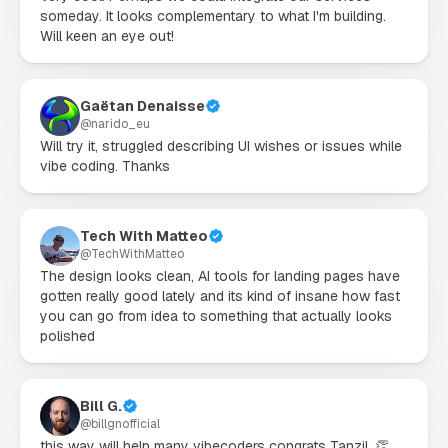
someday. It looks complementary to what I'm building. 
Will keen an eye out!
Gaëtan Denaisse
@
narido_eu
Will try it, struggled describing UI wishes or issues while 
vibe coding. Thanks
Tech With Matteo
@
TechWithMatteo
The design looks clean, AI tools for landing pages have 
gotten really good lately and its kind of insane how fast 
you can go from idea to something that actually looks 
polished
Bill G.
@
billgnofficial
this way will help many vibecoders congrats Tanzil. 👏
