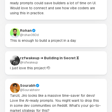
ready prompts could save builders a lot of time on UI.

Would love to connect and see how vibe coders are 
using this in practice.
Rohan
@
rohan360d
This is enough to build a project in a day
rzfwakeup ➔ Building in Secret ⴵ
@
rsfwakeup
i just love this project 🫡
Sourabh
@
Sourabhsinr
Tanzil, Jiro looks like a massive time-saver for devs! 
Love the AI-ready prompts. You might want to drop this 
in some dev communities on Reddit. What's your go-to-
market strategy for this?