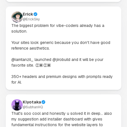
Erick
@
ErickSky
The biggest problem for vibe-coders already has a 
solution.

Your sites look generic because you don't have good 
reference aesthetics.

@iamtanzil_ launched @jirobuild and it will be your 
favorite site. 👏🏾👏🏾

350+ headers and premium designs with prompts ready 
for AI.
Kiyotaka
@
SubhanHQ
That's soo cool and honestly u solved it in deep... also 
my suggestion add installer dashboard with gives 
fundamental instructions for the website layers to 