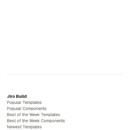
Start Building
Start Building
Jiro Build
Popular Templates
Popular Components
Best of the Week Templates
Best of the Week Components
Newest Templates