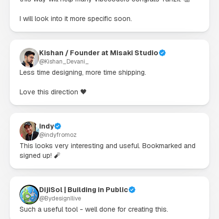
I will look into it more specific soon.
Kishan / Founder at Misaki Studio
@
Kishan_Devani_
Less time designing, more time shipping.

Love this direction 🖤
indy
@
indyfromoz
This looks very interesting and useful. Bookmarked and 
signed up! 🧨
DijiSol | Building in Public
@
BydesignIlive
Such a useful tool - well done for creating this.