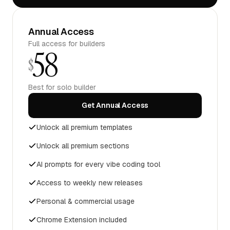
Annual Access
Full access for builders
58
$
Best for solo builder
Get Annual Access
Unlock all premium templates
Unlock all premium sections
AI prompts for every vibe coding tool
Access to weekly new releases
Personal & commercial usage
Chrome Extension included