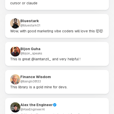
cursor or claude
Bluestark
@
bluestark01
Wow, with good marketing vibe coders will love this 🤯🤯
Bijon Guha
@
bijon_speaks
This is great @iamtanzil_ and very helpful !
Finance Wisdom
@
bsngln38133
This library is a gold mine for devs.
Alex the Engineer
@
AlexEngineerAI