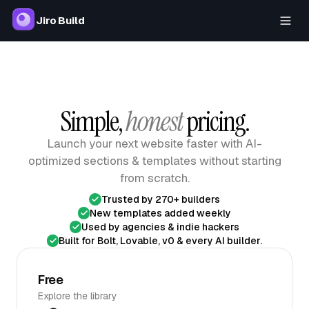
Jiro Build
Simple,
honest
pricing.
Launch your next website faster with AI-
optimized sections & templates
without starting
from scratch.
Trusted by 270+ builders
New templates added weekly
Used by agencies & indie hackers
Built for Bolt, Lovable, v0 & every AI builder.
Free
Explore the library