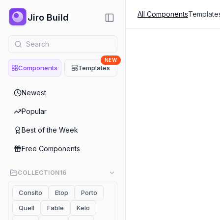
All Components
Template
Jiro Build
NEW
Components
Templates
Blogs & Articl
Newest
Blogs & Articles
Popular
Blogs - LoziTick
Best of the Week
Blogs & Articles
Free Components
Blogs 01 AiChatbott
COLLECTION
16
Blogs & Articles
Conslto
Etop
Porto
Blog 01 Finsyc
Quell
Fable
Kelo