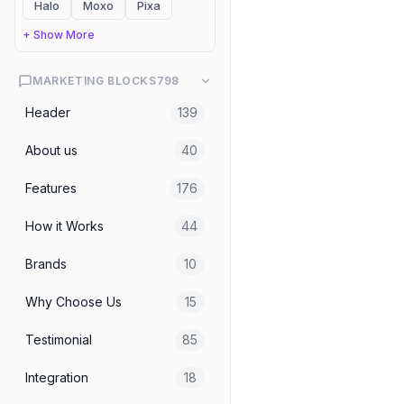
Halo
Moxo
Pixa
Blogs & Articles
Blog 01 Orbit
+ Show More
MARKETING BLOCKS
798
Header
139
About us
40
Features
176
How it Works
44
Brands
10
Why Choose Us
15
Testimonial
85
Integration
18