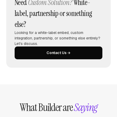
Need
Custom Solution?
White-
label, partnership or something
else?
Looking for a white-label embed, custom
integration, partnership, or something else entirely?
Let's discuss.
Contact Us →
What Builder are
Saying