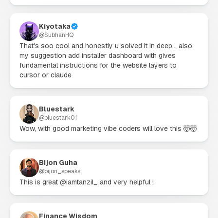
Kiyotaka
@
SubhanHQ
That's soo cool and honestly u solved it in deep... also 
my suggestion add installer dashboard with gives 
fundamental instructions for the website layers to 
cursor or claude
Bluestark
@
bluestark01
Wow, with good marketing vibe coders will love this 🤯🤯
Bijon Guha
@
bijon_speaks
This is great @iamtanzil_ and very helpful !
Finance Wisdom