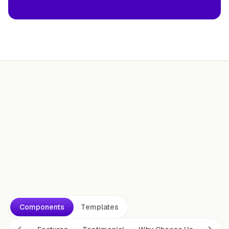
Ship today.
Components
Templates