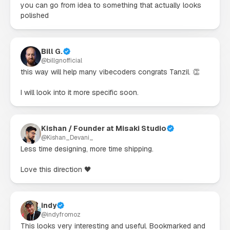
you can go from idea to something that actually looks 
polished
Bill G.
@
billgnofficial
this way will help many vibecoders congrats Tanzil. 👏

I will look into it more specific soon.
Kishan / Founder at Misaki Studio
@
Kishan_Devani_
Less time designing, more time shipping.

Love this direction 🖤
indy
@
indyfromoz
This looks very interesting and useful. Bookmarked and 