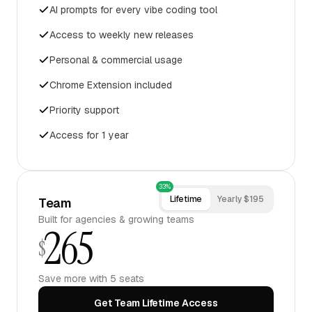
AI prompts for every vibe coding tool
Access to weekly new releases
Personal & commercial usage
Chrome Extension included
Priority support
Access for 1 year
33%
Lifetime
Yearly $195
Team
Built for agencies & growing teams
265
$
Save more with 5 seats
Get Team Lifetime Access