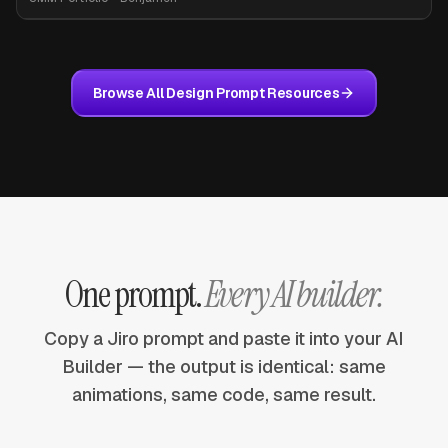
Browse All Design Prompt Resources
One prompt.
Every AI builder.
Copy a Jiro prompt and paste it into your AI
Builder — the output is identical: same
animations, same code, same result.