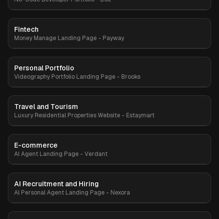
Fintech
Premium
Money Manage Landing Page - Payway
Personal Portfolio
Premium
Videography Portfolio Landing Page - Brooks
Travel and Tourism
Premium
Luxury Residential Properties Website - Estaymart
E-commerce
Premium
AI Agent Landing Page - Verdant
AI Recruitment and Hiring
Premium
Al Personal Agent Landing Page - Nexora