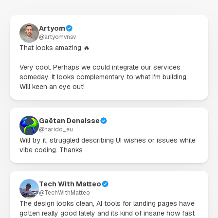
Artyom
@
artyomvnsv
That looks amazing 🔥

Very cool. Perhaps we could integrate our services 
someday. It looks complementary to what I'm building. 
Will keen an eye out!
Gaëtan Denaisse
@
narido_eu
Will try it, struggled describing UI wishes or issues while 
vibe coding. Thanks
Tech With Matteo
@
TechWithMatteo
The design looks clean, AI tools for landing pages have 
gotten really good lately and its kind of insane how fast 