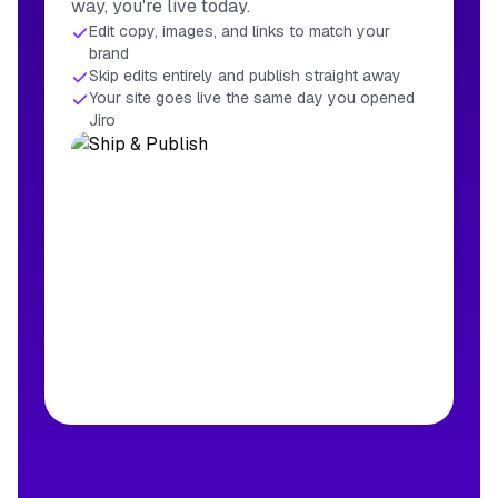
way, you're live today.
Edit copy, images, and links to match your
brand
Skip edits entirely and publish straight away
Your site goes live the same day you opened
Jiro