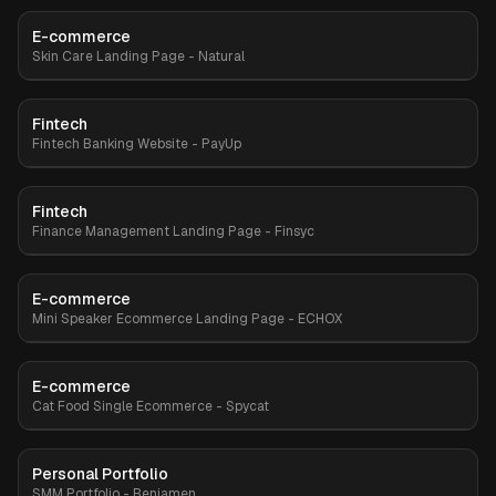
E-commerce
Premium
Skin Care Landing Page - Natural
Fintech
Premium
Fintech Banking Website - PayUp
Fintech
Finance Management Landing Page - Finsyc
E-commerce
Premium
Mini Speaker Ecommerce Landing Page - ECHOX
E-commerce
Premium
Cat Food Single Ecommerce - Spycat
Personal Portfolio
Premium
SMM Portfolio - Benjamen