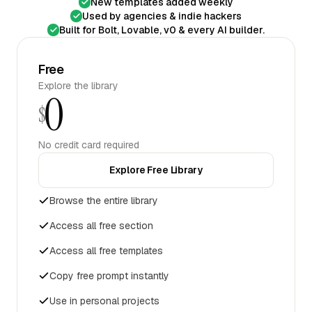
New templates added weekly
Used by agencies & indie hackers
Built for Bolt, Lovable, v0 & every AI builder.
Free
Explore the library
0
$
No credit card required
Explore Free Library
Browse the entire library
Access all free section
Access all free templates
Copy free prompt instantly
Use in personal projects