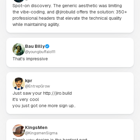
Spot-on discovery. The generic aesthetic was limiting 
the vibe-coding, and @jirobuild offers the solution: 350+ 
professional headers that elevate the technical quality 
while maintaining agility.
Bau Billy
@
youngbuffalo111
That's impressive
kpr
@
EntrepGrow
Just saw your http://jiro.build

it's very cool

you just got one more sign up..
KingsMen
@
KingsmenSigma
Thank you design is the hardest part