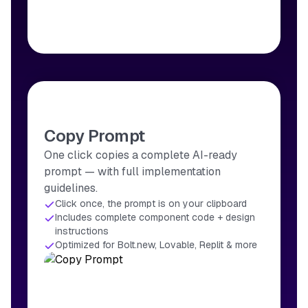
Copy Prompt
One click copies a complete AI-ready
prompt — with full implementation
guidelines.
Click once, the prompt is on your clipboard
Includes complete component code + design
instructions
Optimized for Bolt.new, Lovable, Replit & more