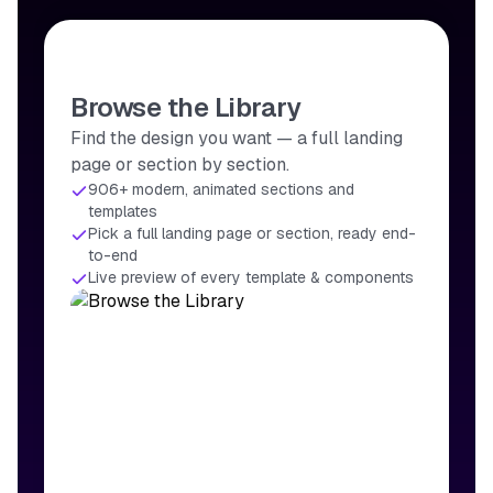
Browse the Library
Find the design you want — a full landing
page or section by section.
906+ modern, animated sections and
templates
Pick a full landing page or section, ready end-
to-end
Live preview of every template & components