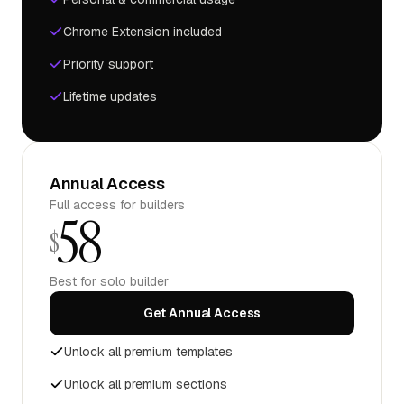
Chrome Extension included
Priority support
Lifetime updates
Annual Access
Full access for builders
58
$
Best for solo builder
Get Annual Access
Unlock all premium templates
Unlock all premium sections