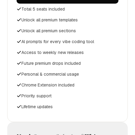
Total 5 seats included
Unlock all premium templates
Unlock all premium sections
AI prompts for every vibe coding tool
Access to weekly new releases
Future premium drops included
Personal & commercial usage
Chrome Extension included
Priority support
Lifetime updates