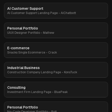
AI Customer Support
Premium
Al Customer Support Landing Page - AiChatbott
Personal Portfolio
Premium
UIUX Designer Portfolio - Mathew
E-commerce
Premium
Snacks Single Ecommerce - Crack
Industrial Business
Premium
Construction Company Landing Page - KonsTuck
Consulting
Premium
Investment Firm Landing Page - BluePeak
Personal Portfolio
Premium
No-Code Developer Portfolio - Bolt