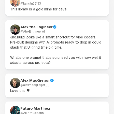
@
bsngln38133
This library is a gold mine for devs.
Alex the Engineer
@
AlexEngineerAI
Jiro.build looks like a smart shortcut for vibe coders. 
Pre-built designs with AI prompts ready to drop in could 
slash that UI grind time big time.

What's one prompt that's surprised you with how well it 
adapts across projects?
Alex MacGregor
@
alexmacgregor__
Love this 🖤
Futuro Martinez
@
AIEnthusiastIM