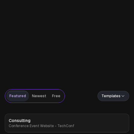
Featured
Newest
Free
Templates
Consulting
Premium
Conference Event Website - TechConf