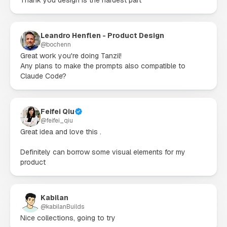
Leandro Henflen - Product Design
@
bochenn
Great work you're doing Tanzil!

Any plans to make the prompts also compatible to 
Claude Code?
Feifei Qiu
@
feifei_qiu
Great idea and love this .

Definitely can borrow some visual elements for my 
product
Kabilan
@
kabilanBuilds
Nice collections, going to try