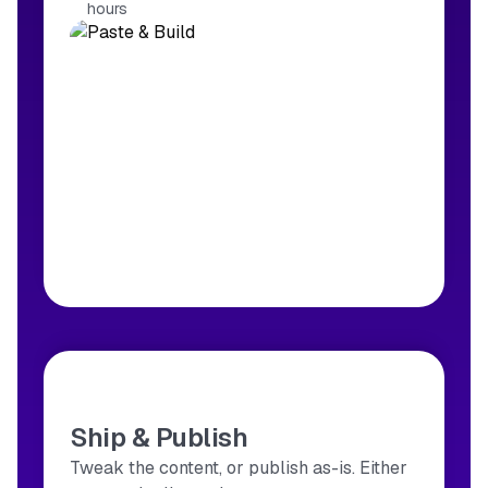
hours
Ship & Publish
Tweak the content, or publish as-is. Either