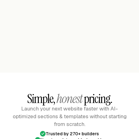
Premium
Construction Company Header - KonsTuck
Header
Premium
Personal Portfolio 01 Bolt
See the Full Library
See the Full Library
Simple,
honest
pricing.
Launch your next website faster with AI-
optimized sections & templates
without starting
from scratch.
Trusted by 270+ builders