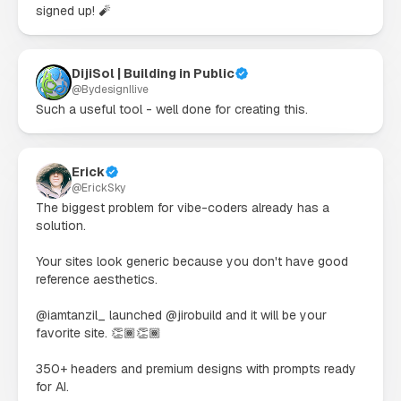
signed up! 🧨
DijiSol | Building in Public
@
BydesignIlive
Such a useful tool - well done for creating this.
Erick
@
ErickSky
The biggest problem for vibe-coders already has a 
solution.

Your sites look generic because you don't have good 
reference aesthetics.

@iamtanzil_ launched @jirobuild and it will be your 
favorite site. 👏🏾👏🏾

350+ headers and premium designs with prompts ready 
for AI.