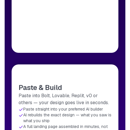
Paste & Build
Paste into Bolt, Lovable, Replit, v0 or
others — your design goes live in seconds.
Paste straight into your preferred AI builder
AI rebuilds the exact design — what you saw is
what you ship
A full landing page assembled in minutes, not