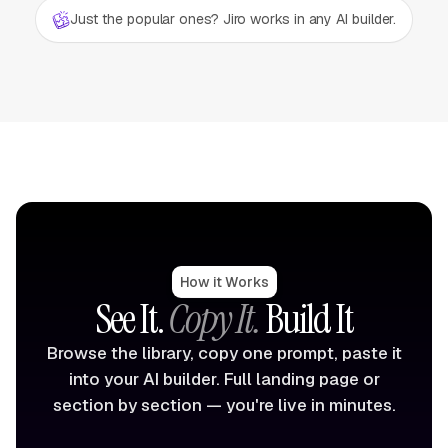
Just the popular ones? Jiro works in any AI builder.
How it Works
See It.
Copy It.
Build It
Browse the library, copy one prompt, paste it
into your AI builder. Full landing page or
section by section — you're live in minutes.