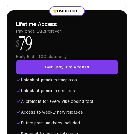
LIMITED SLOT
Lifetime Access
Pay once. Build forever.
79
$
Early Bird - 100 slots only
Get Early Bird Access
Unlock all premium templates
Unlock all premium sections
AI prompts for every vibe coding tool
Access to weekly new releases
Future premium drops included
Personal & commercial usage