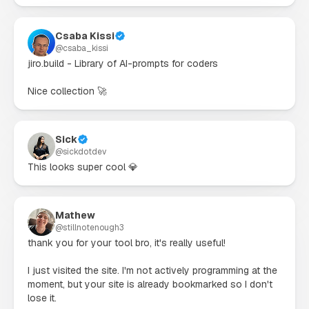
Csaba Kissi
@
csaba_kissi
jiro.build - Library of AI-prompts for coders

Nice collection 🚀
Sick
@
sickdotdev
This looks super cool 💎
Mathew
@
stillnotenough3
thank you for your tool bro, it's really useful!

I just visited the site. I'm not actively programming at the 
moment, but your site is already bookmarked so I don't 
lose it.
