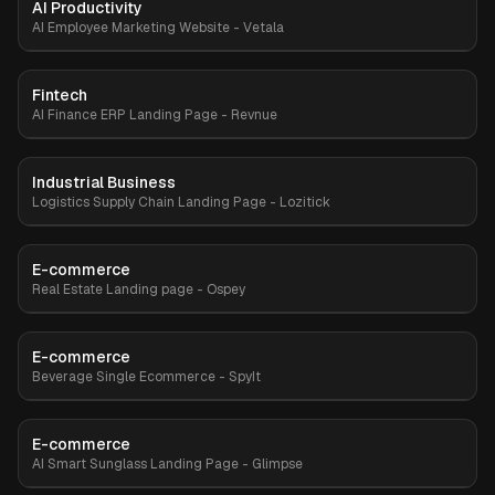
AI Productivity
Premium
AI Employee Marketing Website - Vetala
Fintech
Premium
AI Finance ERP Landing Page - Revnue
Industrial Business
Premium
Logistics Supply Chain Landing Page - Lozitick
E-commerce
Premium
Real Estate Landing page - Ospey
E-commerce
Premium
Beverage Single Ecommerce - SpyIt
E-commerce
Premium
AI Smart Sunglass Landing Page - Glimpse